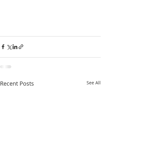
Recent Posts
See All