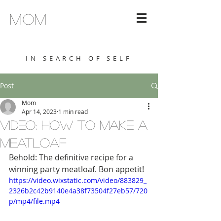
MOM
IN SEARCH OF SELF
Post
Mom
Apr 14, 2023
1 min read
VIDEO: HOW TO MAKE A
MEATLOAF
Behold: The definitive recipe for a 
winning party meatloaf. Bon appetit!
https://video.wixstatic.com/video/883829_
2326b2c42b9140e4a38f73504f27eb57/720
p/mp4/file.mp4